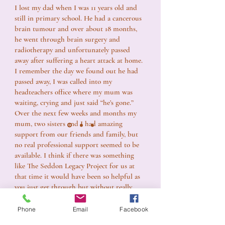
I lost my dad when I was 11 years old and
still in primary school. He had a cancerous
brain tumour and over about 18 months,
he went through brain surgery and
radiotherapy and unfortunately passed
away after suffering a heart attack at home.
I remember the day we found out he had
passed away, I was called into my
headteachers office where my mum was
waiting, crying and just said “he’s gone.”
Over the next few weeks and months my
mum, two sisters and I had amazing
support from our friends and family, but
no real professional support seemed to be
available. I think if there was something
like The Seddon Legacy Project for us at
that time it would have been so helpful as
you just get through but without really
knowing how to deal with the massive
change that has just happened. The loss of
Phone
Email
Facebook
my dad as a child definitely changed me as