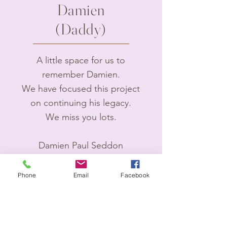
Damien
(Daddy)
A little space for us to
remember Damien.
We have focused this project
on continuing his legacy.
We miss you lots.
Damien Paul Seddon
3rd January 1993- 2nd April
2024.
Phone
Email
Facebook