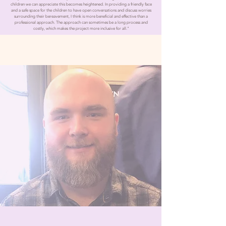
children we can appreciate this becomes heightened. In providing a friendly face
and a safe space for the children to have open conversations and discuss worries
surrounding their bereavement, I think is more beneficial and effective than a
professional approach. The approach can sometimes be a long process and
costly, which makes the project more inclusive for all."