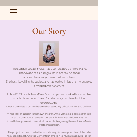
Our Story
The Seddon Legacy Project has been created by Anne-Marie.
Anne-Marie has a background in health and social
care and has always thrived helping others.
She has a Level 5 in the subject and has worked in lots of different roles
providing care for others.
In April 2024, sadly Anne-Marie's former partner and father to her two
small children aged 2 and 4 at the time, completed suicide
unexpectedly
.
It was a complete shock to the family but especially difficult for her two children.
With a lack of support for her own children, Anne-Marie did local research into
what the community needed in this area, for bereaved children. With an
incredible response with almost all respondents agreeing the need, Anne-Marie
created the project.
"The project has been created to provide easy, simple support to children when
they need it most. Grief is a very difficult emotion to navigate as adults - so for