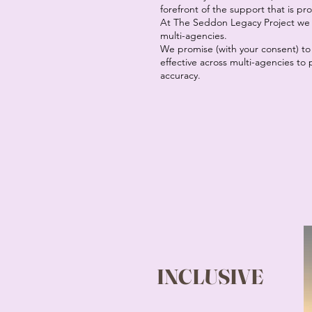
forefront of the support that is pr
At The Seddon Legacy Project we a
multi-agencies.
We promise (with your consent) to
effective across multi-agencies t
accuracy.
INCLUSIVE