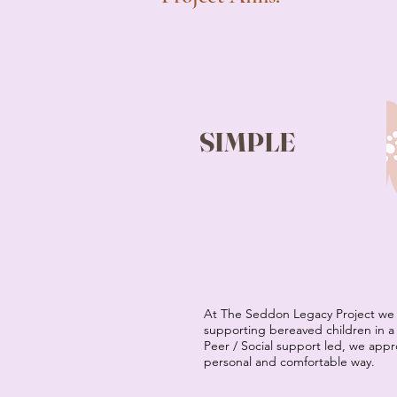
SIMPLE
At The Seddon Legacy Project we 
supporting bereaved children in a 
Peer / Social support led, we app
personal and comfortable way.