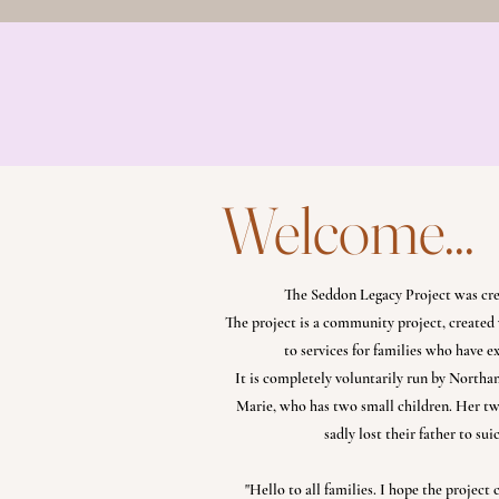
Home
Our Story
Th
The Legacy Loss Box
Welcome...
The Seddon Legacy Project was cr
The project is a community project, created 
to services for families who have 
It is completely voluntarily run by Nort
Marie, who has two small children. Her two
sadly lost their father to sui
"Hello to all families. I hope the project