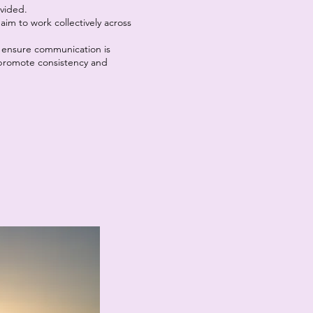
ovided.
im to work collectively across
 ensure communication is
o promote consistency and