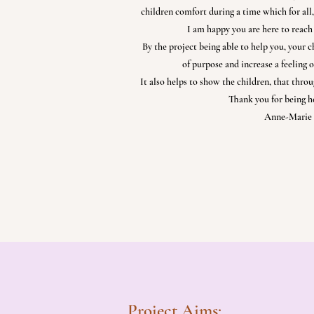
children comfort during a time which for all, 
I am happy you are here to reach 
By the project being able to help you, your c
of purpose and increase a feeling o
It also helps to show the children, that throug
Thank you for being he
Anne-Marie 
Project Aims: