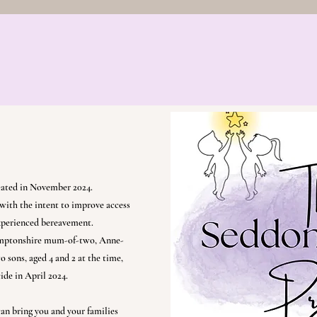
eir Future
The Starlight Group
Bereavement Bef
Social Media
Resources
Credentials and
eated in November 2024.
with the intent to improve access
experienced bereavement.
hamptonshire mum-of-two, Anne-
 sons, aged 4 and 2 at the time,
cide in April 2024.
 can bring you and your families