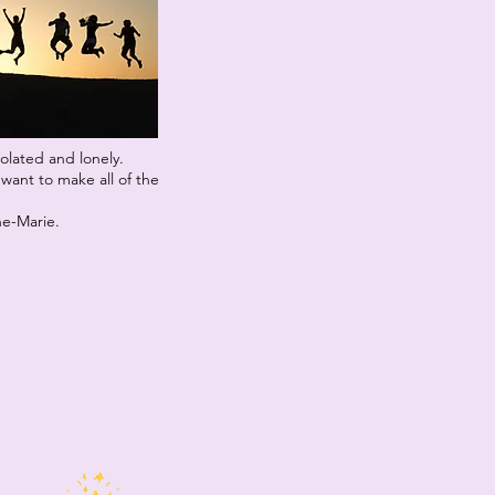
olated and lonely.
ant to make all of the
ne-Marie.