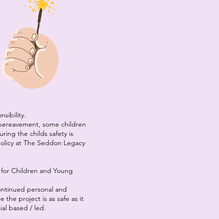
sibility.
 bereavement, some children
ing the childs safety is
 policy at The Seddon Legacy
for Children and Young
continued personal and
the project is as safe as it
ial based / led.