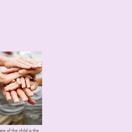
re of the child is the