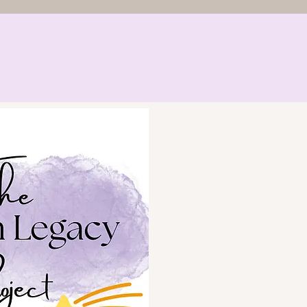
riender
The Funeral Friend
 Achievements
Contact