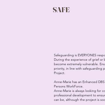
SAFE
Safeguarding is EVERYONES respon
During the experience of grief or
become extremely vulnerable. Ensur
priority, in line with safeguarding
Project.
Anne-Marie has an Enhanced DBS 
Persons WorkForce.
Anne-Marie is always looking for 
professional development to ensure 
can be, although the project is soc