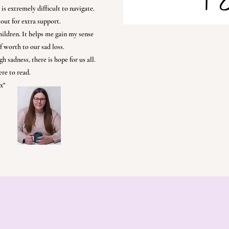
is extremely difficult to navigate.
out for extra support.
hildren. It helps me gain my sense
f worth to our sad loss.
h sadness, there is hope for us all.
re to read.
x"