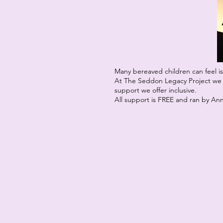
Many bereaved children can feel is
At The Seddon Legacy Project we w
support we offer inclusive.
All support is FREE and ran by An