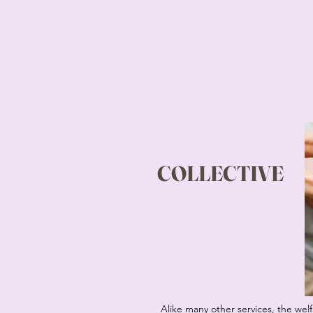
COLLECTIVE
Alike many other services, the welfa