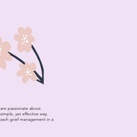
are passionate about
simple, yet effective way.
roach grief management in a