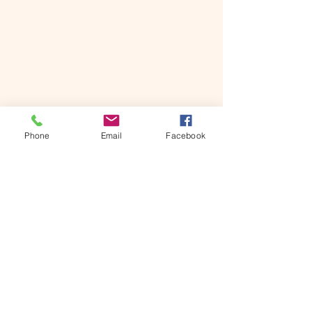
Phone
Email
Facebook
Share:
Facebook
WhatsApp
Copy link
See: